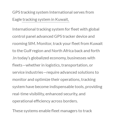
GPS tracking system International serves from
Eagle
tracking system in Kuwait,
International tracking system for fleet with global
control panel advanced GPS tracker device and
rooming SIM. Monitor, track your fleet from Kuwait
to the Gulf region and North Africa back and forth
.In today’s globalized economy, businesses with
fleets—whether in logistics, transportation, or
service industries—require advanced solutions to
monitor and optimize their operations, tracking
system have become indispensable tools, providing
real-time visibility, enhanced security, and
operational efficiency across borders.
These systems enable fleet managers to track