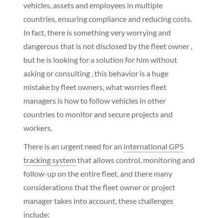
vehicles, assets and employees in multiple
countries, ensuring compliance and reducing costs.
In fact, there is something very worrying and
dangerous that is not disclosed by the fleet owner ,
but he is looking for a solution for him without
asking or consulting , this behavior is a huge
mistake by fleet owners, what worries fleet
managers is how to follow vehicles in other
countries to monitor and secure projects and
workers.
There is an urgent need for an
international GPS
tracking system
that allows control, monitoring and
follow-up on the entire fleet, and there many
considerations that the fleet owner or project
manager takes into account, these challenges
include: