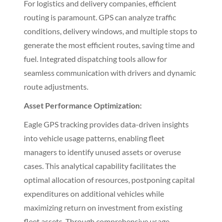
For logistics and delivery companies, efficient
routing is paramount. GPS can analyze traffic
conditions, delivery windows, and multiple stops to
generate the most efficient routes, saving time and
fuel. Integrated dispatching tools allow for
seamless communication with drivers and dynamic
route adjustments.
Asset Performance Optimization:
Eagle GPS tracking provides data-driven insights
into vehicle usage patterns, enabling fleet
managers to identify unused assets or overuse
cases. This analytical capability facilitates the
optimal allocation of resources, postponing capital
expenditures on additional vehicles while
maximizing return on investment from existing
fleet assets. Through comprehensive usage