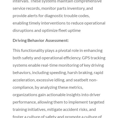
intervals. These systems maintain comprehensive
service records, monitor parts inventory, and
provide alerts for diagnostic trouble codes,
enabling timely interventions to reduce operational
disruptions and optimize fleet uptime
Driving Behavior Assessment:
This functionality plays a pivotal role in enhancing
both safety and operational efficiency. GPS tracking
systems enable real-time monitoring of key driving
behaviors, including speeding, harsh braking, rapid
acceleration, excessive idling, and seatbelt non-
compliance, by analyzing these metrics,
organizations gain actionable insights into driver
performance, allowing them to implement targeted
training initiatives, mitigate accident risks, and
foster a culture of safety and promote a culture of