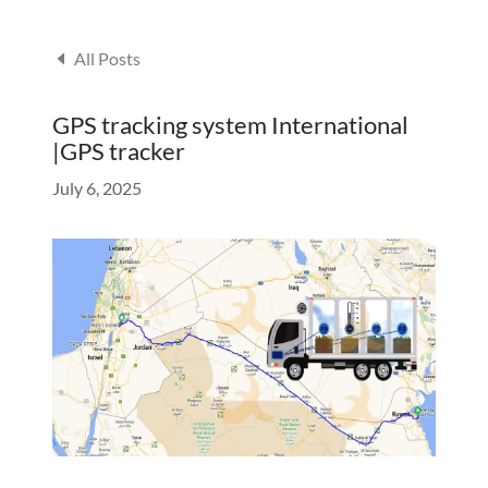
All Posts
GPS tracking system International
|GPS tracker
July 6, 2025