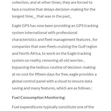
collection, and at other times, they are forced to
face a routine that delays decision-making for the
longest time__ that was in the past_
Eagle GPS has now been providing an GPS tracking
system international with professional
characteristics and fleet management features , for
companies that own fleets cruising the Gulf region
and North Africa, to work on the Eagle tracking
system on reality, removing all old worries ,
bypassing the tedious routine of decision-making
at no cost for fifteen days for free, eagle provides a
global control panel with a cloud to ensure data
saving and many features, which are as follows :
Fuel Consumption Monitoring:
Fuel expenditures typically constitute one of the