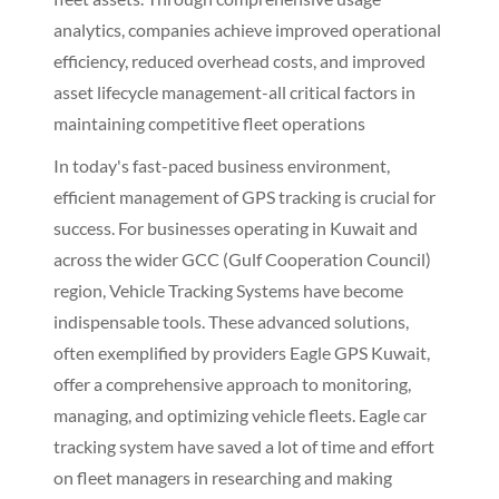
analytics, companies achieve improved operational
efficiency, reduced overhead costs, and improved
asset lifecycle management-all critical factors in
maintaining competitive fleet operations
In today's fast-paced business environment,
efficient management of GPS tracking is crucial for
success. For businesses operating in Kuwait and
across the wider GCC (Gulf Cooperation Council)
region, Vehicle Tracking Systems have become
indispensable tools. These advanced solutions,
often exemplified by providers Eagle GPS Kuwait,
offer a comprehensive approach to monitoring,
managing, and optimizing vehicle fleets. Eagle car
tracking system have saved a lot of time and effort
on fleet managers in researching and making