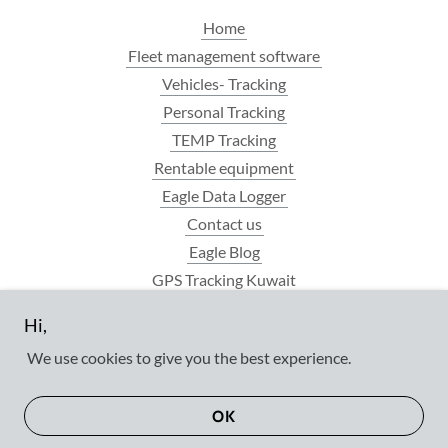
Home
Fleet management software
Vehicles- Tracking
Personal Tracking
TEMP Tracking
Rentable equipment
Eagle Data Logger
Contact us
Eagle Blog
GPS Tracking Kuwait
FAQ
Hi,
Privacy policy
We use cookies to give you the best experience.
OK