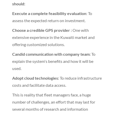
should:
Execute a complete feasibility evaluation
: To
assess the expected return on investment.
Choose a credible GPS provider :
One with
extensive experience in the Kuwaiti market and
offering customized solutions.
Candid communication with company team:
To
explain the system's benefits and how it will be
used.
Adopt cloud technologies:
To reduce infrastructure
costs and facilitate data access.
This is reality that fleet managers face, a huge
number of challenges, an effort that may last for
several months of research and information