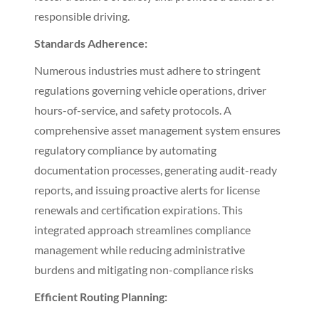
responsible driving.
Standards Adherence:
Numerous industries must adhere to stringent
regulations governing vehicle operations, driver
hours-of-service, and safety protocols. A
comprehensive asset management system ensures
regulatory compliance by automating
documentation processes, generating audit-ready
reports, and issuing proactive alerts for license
renewals and certification expirations. This
integrated approach streamlines compliance
management while reducing administrative
burdens and mitigating non-compliance risks
Efficient Routing Planning: