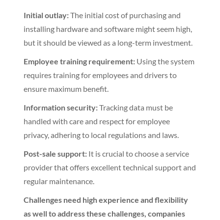
Initial outlay:
The initial cost of purchasing and
installing hardware and software might seem high,
but it should be viewed as a long-term investment.
Employee training requirement:
Using the system
requires training for employees and drivers to
ensure maximum benefit.
Information security:
Tracking data must be
handled with care and respect for employee
privacy, adhering to local regulations and laws.
Post-sale support:
It is crucial to choose a service
provider that offers excellent technical support and
regular maintenance.
Challenges need high experience and flexibility
as well to address these challenges, companies