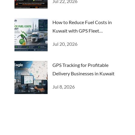
Jul 22, 2026
How to Reduce Fuel Costs in
Kuwait with GPS Fleet
Management
Jul 20, 2026
GPS Tracking for Profitable
Delivery Businesses in Kuwait
Jul 8, 2026