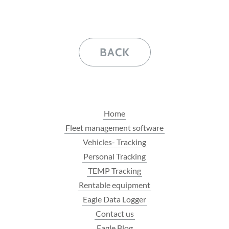
BACK
Home
Fleet management software
Vehicles- Tracking
Personal Tracking
TEMP Tracking
Rentable equipment
Eagle Data Logger
Contact us
Eagle Blog