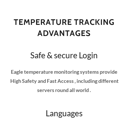
TEMPERATURE TRACKING
ADVANTAGES
Safe & secure Login
Eagle temperature monitoring systems provide
High Safety and Fast Access , including different
servers round all world .
Languages