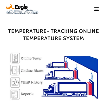
TEMPERATURE- TRACKING ONLINE
TEMPERATURE SYSTEM