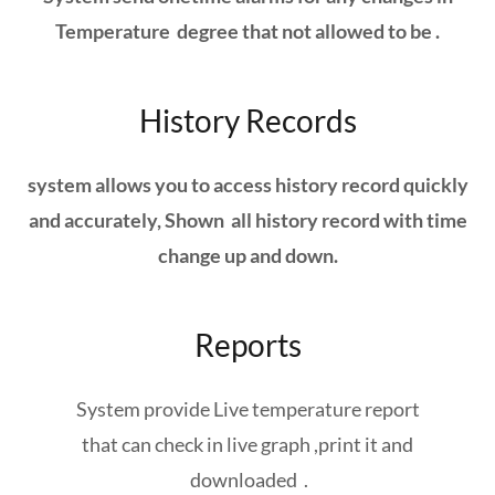
Temperature degree that not allowed to be .
History Records
system allows you to access history record quickly
and accurately, Shown all history record with time
change up and down.
Reports
System provide Live temperature report
that can check in live graph ,print it and
downloaded .