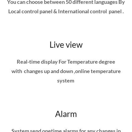
You can choose between 50 different languages By
Local control panel & International control panel .
Live view
Real-time display For Temperature degree
with changes up and down ,online temperature
system
Alarm
System send onetime alarms for any changes in